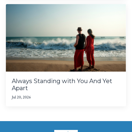
Always Standing with You And Yet
Apart
Jul 20, 2026