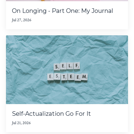
On Longing - Part One: My Journal
Jul 27, 2026
Self-Actualization Go For It
Jul 21, 2026