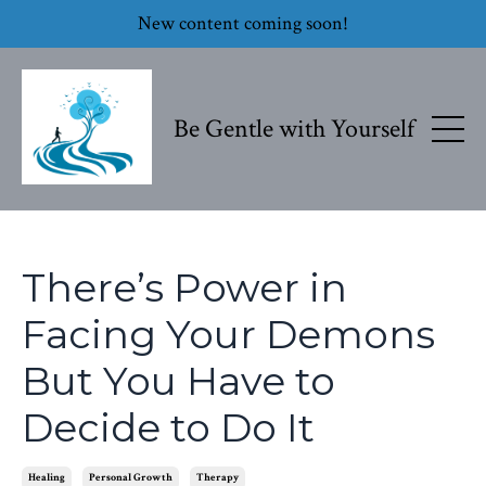
New content coming soon!
Be Gentle with Yourself
There’s Power in
Facing Your Demons
But You Have to
Decide to Do It
Healing
Personal Growth
Therapy