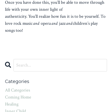
Once you have done this, you’ll be able to move through
life with your own inner light of
authenticity. You’ll realize how fun it is to be yourself. To
love rock music
and
opera
and
jazz
and
children’s play
songs too!
Categories
All Categories
Coming Home
Healing
Inner Child