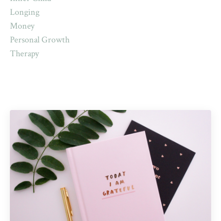
Longing
Money
Personal Growth
Therapy