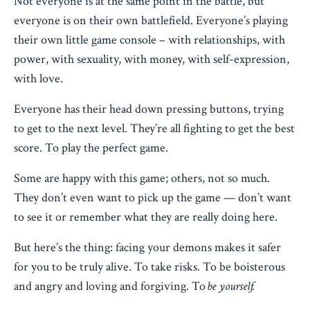
Not everyone is at the same point in the battle, but
everyone is on their own battlefield. Everyone’s playing
their own little game console – with relationships, with
power, with sexuality, with money, with self-expression,
with love.
Everyone has their head down pressing buttons, trying
to get to the next level. They’re all fighting to get the best
score. To play the perfect game.
Some are happy with this game; others, not so much.
They don’t even want to pick up the game — don’t want
to see it or remember what they are really doing here.
But here’s the thing: facing your demons makes it safer
for you to be truly alive. To take risks. To be boisterous
and angry and loving and forgiving. To
be yourself.