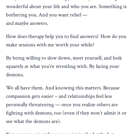
wonderful about your life and who you are. Something is
bothering you. And you want relief —
and maybe answers.
How does therapy help you to find answers? How do you
make sessions with me worth your while?
By being willing to slow down, meet yourself, and look
squarely at what you’re wrestling with. By facing your
demons.
We all have them. And knowing this matters. Because
compassion gets easier – and relationships feel less
personally threatening — once you realize others are
fighting with demons, too (even if they won’t admit it or
see what the demons are).