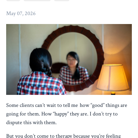
May 07, 2026
Some clients can’t wait to tell me how “good” things are
going for them. How “happy” they are. I don’t try to
dispute this with them.
But you don’t come to therapy because you’re feeling