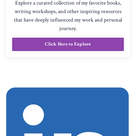
Explore a curated collection of my favorite books,
writing workshops, and other inspiring resources
that have deeply influenced my work and personal
journey.
Click Here to Explore