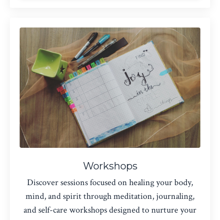
Workshops
Discover sessions focused on healing your body,
mind, and spirit through meditation, journaling,
and self-care workshops designed to nurture your