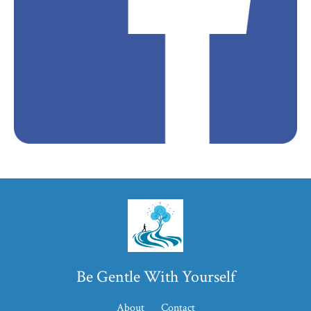
Be Gentle With Yourself
About
Contact