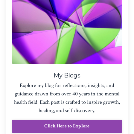
My Blogs
Explore my blog for reflections, insights, and
guidance drawn from over 40 years in the mental
health field. Each post is crafted to inspire growth,
healing, and self-discovery.
Click Here to Explore