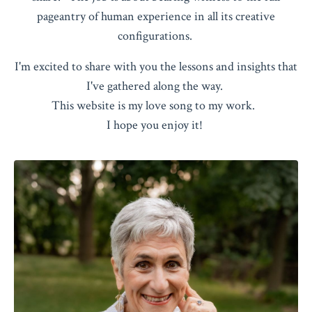
pageantry of human experience in all its creative
configurations.
I'm excited to share with you the lessons and insights that
I've gathered along the way.
This website is my love song to my work.
I hope you enjoy it!