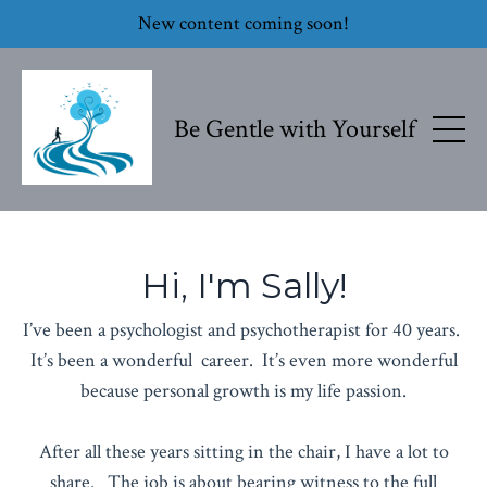
New content coming soon!
Be Gentle with Yourself
Hi, I'm Sally!
I’ve been a psychologist and psychotherapist for 40 years.
It’s been a wonderful career. It’s even more wonderful
because personal growth is my life passion.
After all these years sitting in the chair, I have a lot to
share. The job is about bearing witness to the full