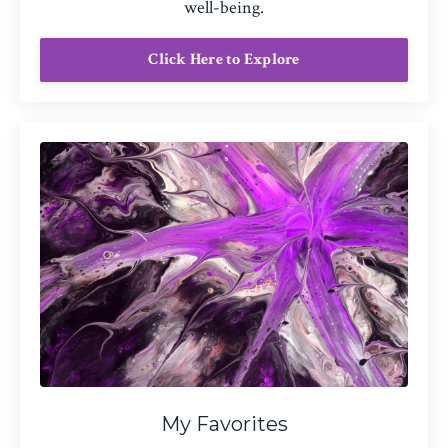
well-being.
Click Here to Explore
My Favorites